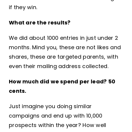
if they win.
What are the results?
We did about 1000 entries in just under 2
months. Mind you, these are not likes and
shares, these are targeted parents, with
even their mailing address collected.
How much did we spend per lead? 50
cents.
Just imagine you doing similar
campaigns and end up with 10,000
prospects within the year? How well