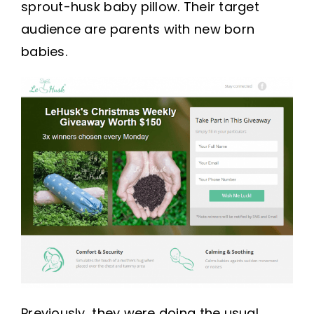
sprout-husk baby pillow. Their target
audience are parents with new born
babies.
Previously, they were doing the usual