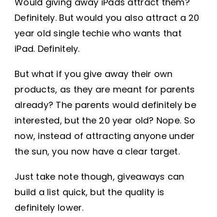
Would giving away iPads attract them?
Definitely. But would you also attract a 20
year old single techie who wants that
iPad. Definitely.
But what if you give away their own
products, as they are meant for parents
already? The parents would definitely be
interested, but the 20 year old? Nope. So
now, instead of attracting anyone under
the sun, you now have a clear target.
Just take note though, giveaways can
build a list quick, but the quality is
definitely lower.