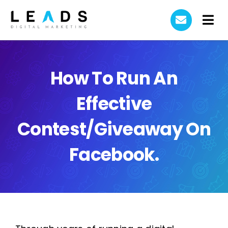
Skip
to
Tog
content
Home
Nav
AI Automation
How To Run An
Effective
Case Studies
Contest/Giveaway On
About Us
Facebook.
Contact