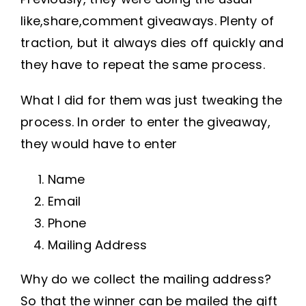
like,share,comment giveaways. Plenty of
traction, but it always dies off quickly and
they have to repeat the same process.
What I did for them was just tweaking the
process. In order to enter the giveaway,
they would have to enter
Name
Email
Phone
Mailing Address
Why do we collect the mailing address?
So that the winner can be mailed the gift