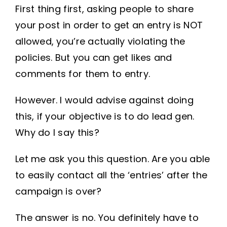
First thing first, asking people to share
your post in order to get an entry is NOT
allowed, you’re actually violating the
policies. But you can get likes and
comments for them to entry.
However. I would advise against doing
this, if your objective is to do lead gen.
Why do I say this?
Let me ask you this question. Are you able
to easily contact all the ‘entries’ after the
campaign is over?
The answer is no. You definitely have to