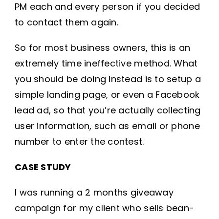
PM each and every person if you decided
to contact them again.
So for most business owners, this is an
extremely time ineffective method. What
you should be doing instead is to setup a
simple landing page, or even a Facebook
lead ad, so that you’re actually collecting
user information, such as email or phone
number to enter the contest.
CASE STUDY
I was running a 2 months giveaway
campaign for my client who sells bean-