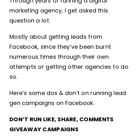
Through years of running a digital
marketing agency, I get asked this
question a lot.
Mostly about getting leads from
Facebook, since they’ve been burnt
numerous times through their own
attempts or getting other agencies to do
so.
Here’s some dos & don’t on running lead
gen campaigns on Facebook.
DON’T RUN LIKE, SHARE, COMMENTS
GIVEAWAY CAMPAIGNS