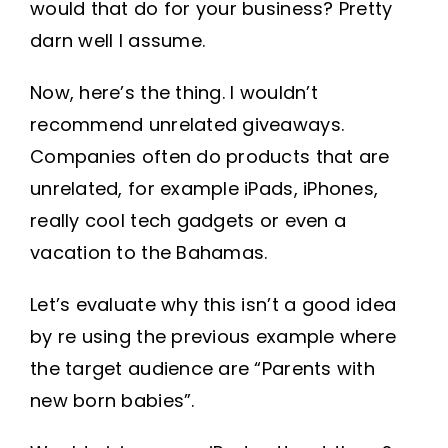
would that do for your business? Pretty
darn well I assume.
Now, here’s the thing. I wouldn’t
recommend unrelated giveaways.
Companies often do products that are
unrelated, for example iPads, iPhones,
really cool tech gadgets or even a
vacation to the Bahamas.
Let’s evaluate why this isn’t a good idea
by re using the previous example where
the target audience are “Parents with
new born babies”.