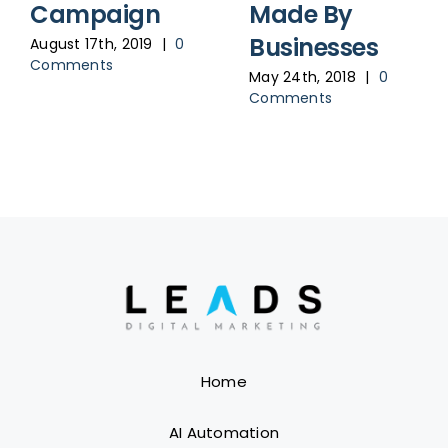
Campaign
Made By
Businesses
August 17th, 2019
|
0
Comments
May 24th, 2018
|
0
Comments
Home
AI Automation