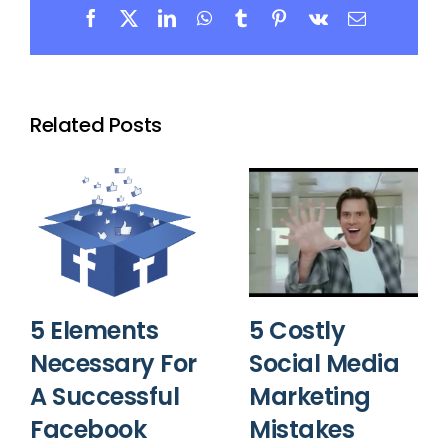
Facebook
X
LinkedIn
WhatsApp
Tumblr
Pinterest
Vk
Email
Related Posts
5 Elements
5 Costly
Necessary For
Social Media
A Successful
Marketing
Facebook
Mistakes