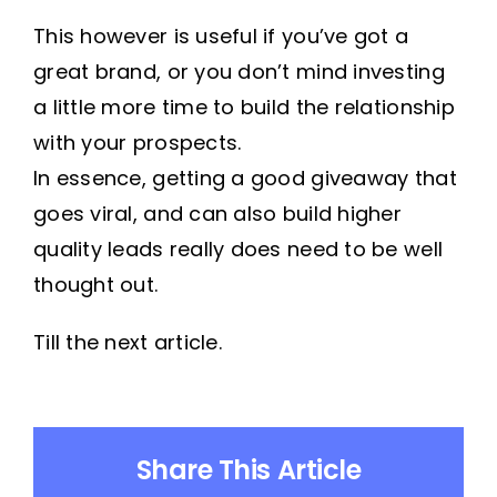
This however is useful if you’ve got a
great brand, or you don’t mind investing
a little more time to build the relationship
with your prospects.
In essence, getting a good giveaway that
goes viral, and can also build higher
quality leads really does need to be well
thought out.
Till the next article.
Share This Article