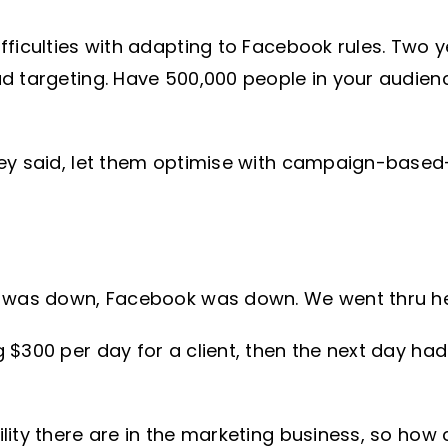
ficulties with adapting to Facebook rules. Two y
d targeting. Have 500,000 people in your audien
hey said, let them optimise with campaign-base
 was down, Facebook was down. We went thru hell,
$300 per day for a client, then the next day had 1
lity there are in the marketing business, so how