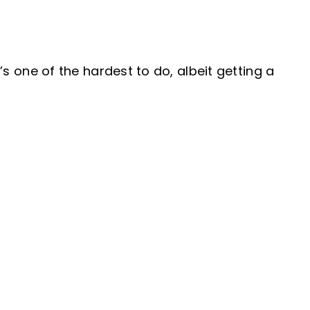
’s one of the hardest to do, albeit getting a