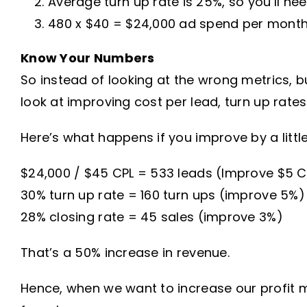
Average turn up rate is 25%, so you’ll ne
480 x $40 = $24,000 ad spend per mont
Know Your Numbers
So instead of looking at the wrong metrics, b
look at improving cost per lead, turn up rates
Here’s what happens if you improve by a litt
$24,000 / $45 CPL = 533 leads (Improve $5 C
30% turn up rate = 160 turn ups (improve 5%)
28% closing rate = 45 sales (improve 3%)
That’s a 50% increase in revenue.
Hence, when we want to increase our profit ma