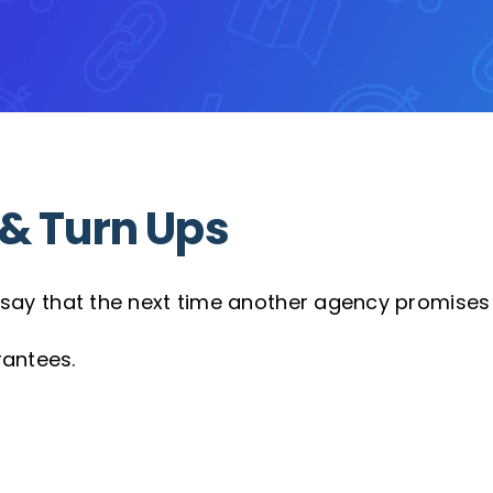
& Turn Ups
to say that the next time another agency promises 
rantees.