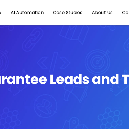
e
AI Automation
Case Studies
About Us
Co
rantee Leads and T