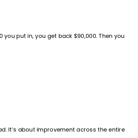
00 you put in, you get back $90,000. Then you
ad. It’s about improvement across the entire