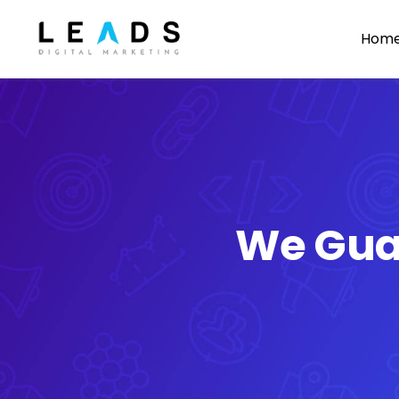
Skip
Hom
to
content
We Gua