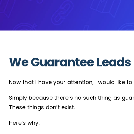
We Guarantee Leads 
Now that I have your attention, I would like 
Simply because there’s no such thing as gua
These things don’t exist.
Here’s why…