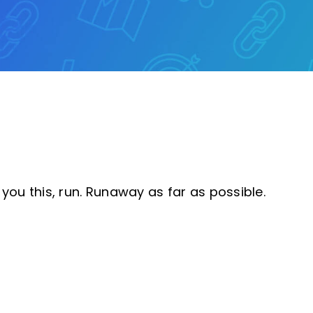
you this, run. Runaway as far as possible.