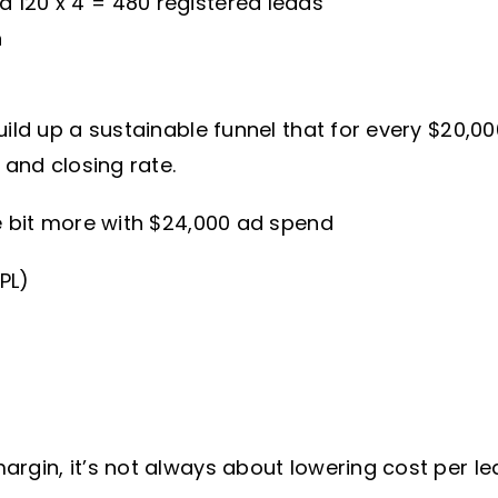
ed 120 x 4 = 480 registered leads
h
uild up a sustainable funnel that for every $20,0
 and closing rate.
le bit more with $24,000 ad spend
PL)
rgin, it’s not always about lowering cost per le