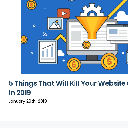
5 Things That Will Kill Your Websit
In 2019
January 29th, 2019