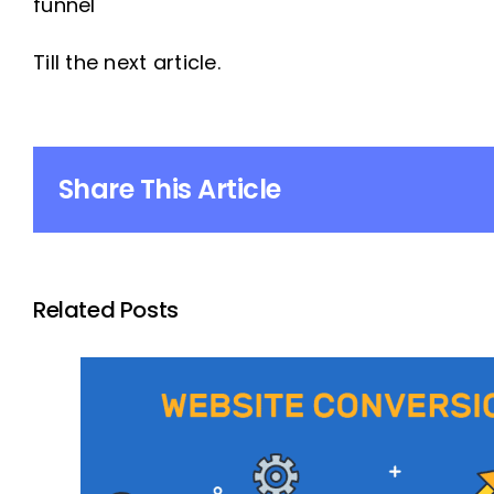
funnel
Till the next article.
Share This Article
Related Posts