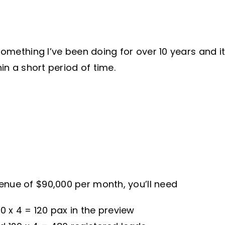
something I’ve been doing for over 10 years and it
hin a short period of time.
enue of $90,000 per month, you’ll need
 x 4 = 120 pax in the preview