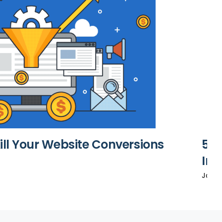
Kill Your Website Conversions
5 T
In 
Janua