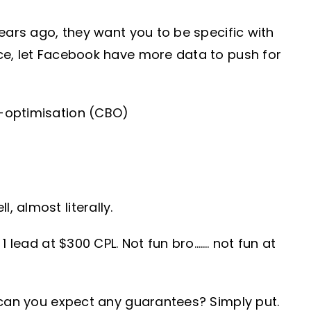
ears ago, they want you to be specific with
ce, let Facebook have more data to push for
d-optimisation (CBO)
 almost literally.
 lead at $300 CPL. Not fun bro……. not fun at
 can you expect any guarantees? Simply put.