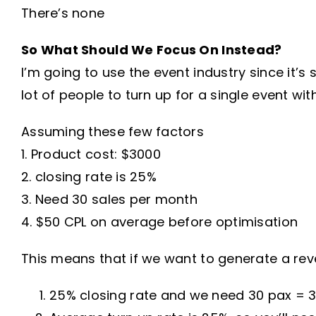
There’s none
So What Should We Focus On Instead?
I’m going to use the event industry since it’s 
lot of people to turn up for a single event wit
Assuming these few factors
1. Product cost: $3000
2. closing rate is 25%
3. Need 30 sales per month
4. $50 CPL on average before optimisation
This means that if we want to generate a rev
25% closing rate and we need 30 pax = 30