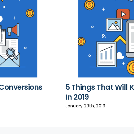
e Conversions
5 Things That Will 
In 2019
January 29th, 2019