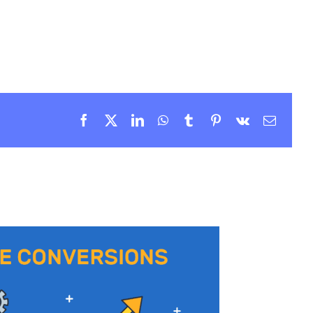
Facebook
X
LinkedIn
WhatsApp
Tumblr
Pinterest
Vk
Email