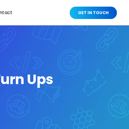
ntact
GET IN TOUCH
urn Ups